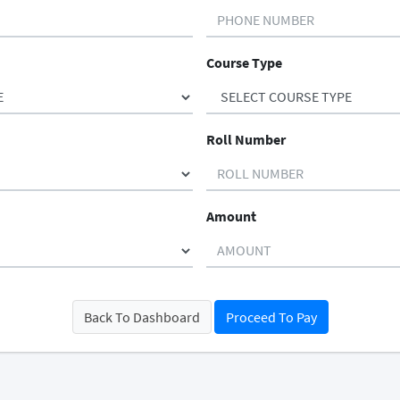
Course Type
Roll Number
Amount
Back To Dashboard
Proceed To Pay