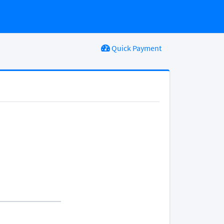
Quick Payment