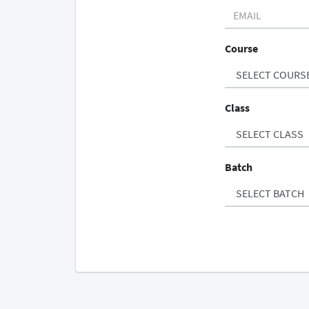
Course
Class
Batch