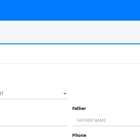
Father
Phone