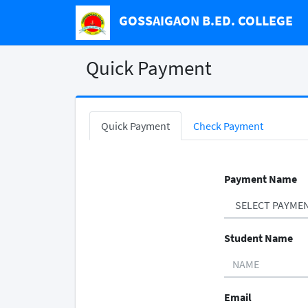
GOSSAIGAON B.ED. COLLEGE
Quick Payment
Quick Payment
Check Payment
Payment Name
Student Name
Email