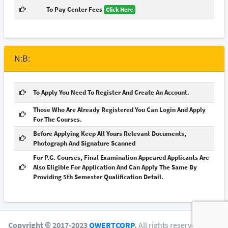
To Pay Center Fees
Click Here
N:B:
To Apply You Need To Register And Create An Account.
Those Who Are Already Registered You Can Login And Apply
For The Courses.
Before Applying Keep All Yours Relevant Documents,
Photograph And Signature Scanned
For P.G. Courses, Final Examination Appeared Applicants Are
Also Eligible For Application And Can Apply The Same By
Providing 5th Semester Qualification Detail.
Copyright © 2017-2023
QWERTCORP
.
All rights reserved.