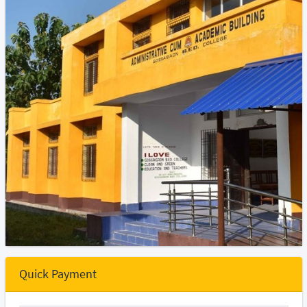
Quick Payment