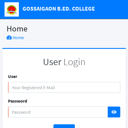
GOSSAIGAON B.ED. COLLEGE
Home
Home
User
Login
User
Password