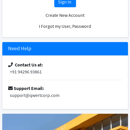
Sign In
Create New Account
I Forgot my User, Password
Need Help
Contact Us at:
+91 94296 93861
Support Email:
support@qwertcorp.com